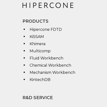
PRODUCTS
Hipercone FDTD
KiSSAM
Khimera
Multicomp
Fluid Workbench
Chemical Workbench
Mechanism Workbench
KintechDB
R&D SERVICE