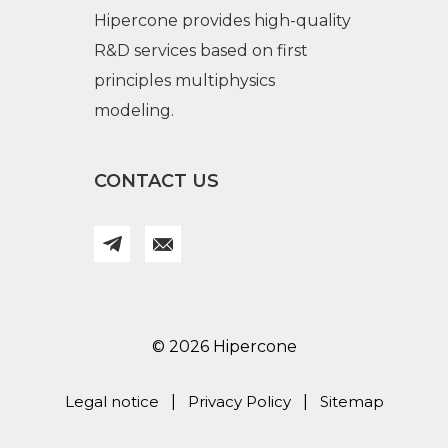
Hipercone provides high-quality
R&D services based on first
principles multiphysics
modeling.
CONTACT US
© 2026 Hipercone
Legal notice
|
Privacy Policy
|
Sitemap