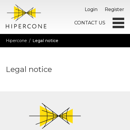
Login
Register
CONTACT US
Hipercone
/
Legal notice
Legal notice